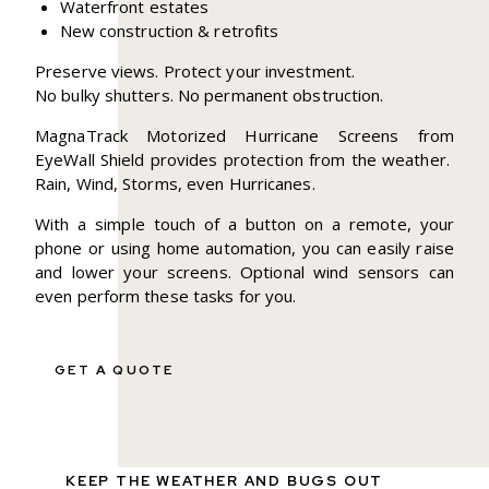
Waterfront estates
New construction & retrofits
Preserve views. Protect your investment.
No bulky shutters. No permanent obstruction.
MagnaTrack Motorized Hurricane Screens from
EyeWall Shield provides protection from the weather.
Rain, Wind, Storms, even Hurricanes.
With a simple touch of a button on a remote, your
phone or using home automation, you can easily raise
and lower your screens. Optional wind sensors can
even perform these tasks for you.
GET A QUOTE
KEEP THE WEATHER AND BUGS OUT