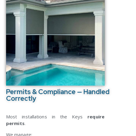
Permits & Compliance — Handled
Correctly
Most installations in the Keys
require
permits
.
We manage: