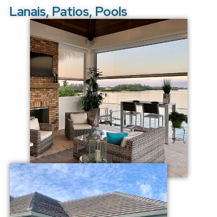
Lanais, Patios, Pools