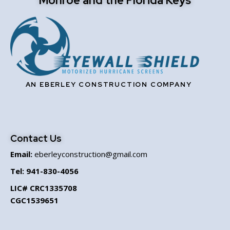
Monroe and the Florida Keys
AN EBERLEY CONSTRUCTION COMPANY
Contact Us
Email:
eberleyconstruction@gmail.com
Tel:
941-830-4056
LIC# CRC1335708
CGC1539651