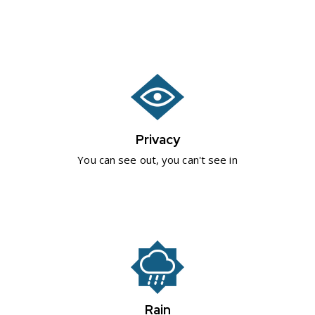
Privacy
You can see out, you can't see in
Rain