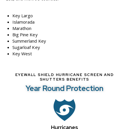
Key Largo
Islamorada
Marathon
Big Pine Key
Summerland Key
Sugarloaf Key
Key West
EYEWALL SHIELD HURRICANE SCREEN AND
SHUTTERS BENEFITS
Year Round Protection
Hurricanes