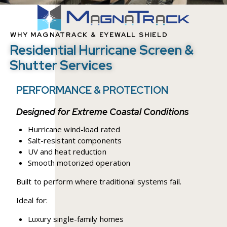
WHY MAGNATRACK & EYEWALL SHIELD
Residential Hurricane Screen &
Shutter Services
PERFORMANCE & PROTECTION
Designed for Extreme Coastal Conditions
Hurricane wind-load rated
Salt-resistant components
UV and heat reduction
Smooth motorized operation
Built to perform where traditional systems fail.
Ideal for:
Luxury single-family homes