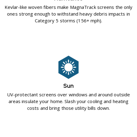
Kevlar-like woven fibers make MagnaTrack screens the only
ones strong enough to withstand heavy debris impacts in
Category 5 storms (156+ mph).
Sun
UV-protectant screens over windows and around outside
areas insulate your home. Slash your cooling and heating
costs and bring those utility bills down.