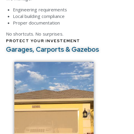
Engineering requirements
Local building compliance
Proper documentation
No shortcuts. No surprises.
PROTECT YOUR INVESTEMENT
Garages, Carports & Gazebos