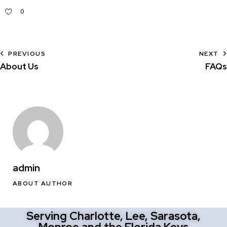
0
PREVIOUS
NEXT
About Us
FAQs
admin
ABOUT AUTHOR
Serving Charlotte, Lee, Sarasota,