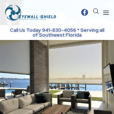
Call Us Today 941-830-4056 * Serving all
of Southwest Florida