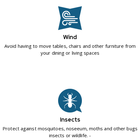
Wind
Avoid having to move tables, chairs and other furniture from
your dining or living spaces
Insects
Protect against mosquitoes, noseeum, moths and other bugs
insects or wildlife. -