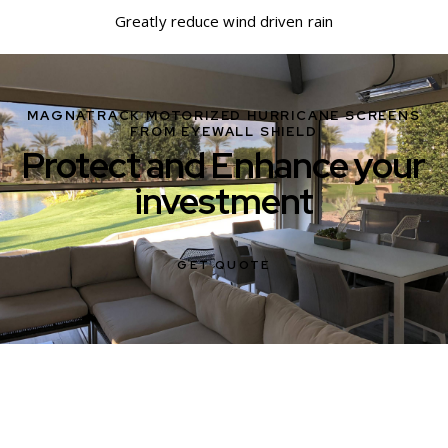
Greatly reduce wind driven rain
MAGNATRACK MOTORIZED HURRICANE SCREENS
FROM EYEWALL SHIELD
Protect and Enhance your
investment
GET QUOTE