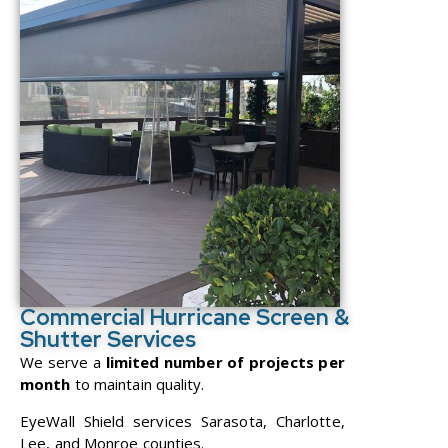
Commercial Hurricane Screen &
Shutter Services
We serve a
limited number of projects per
month
to maintain quality.
EyeWall Shield services Sarasota, Charlotte,
Lee, and Monroe counties.