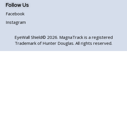
Follow Us
Facebook
Instagram
EyeWall Shield© 2026. MagnaTrack is a registered
Trademark of Hunter Douglas. All rights reserved.