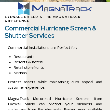
EYEWALL SHIELD & THE MAGNATRACK
DIFFERENCE
Commercial Hurricane Screen &
Shutter Services
Commercial Installations are Perfect for:
Restaurants
Resorts & hotels
Retail storefronts
Marinas
Protect assets while maintaining curb appeal and
customer experience.
MagnaTrack Motorized Hurricane Screens from
EyeWall Shield can protect your business and
customers from the elements. Expand your available