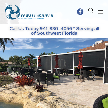
Call Us Today 941-830-4056 * Serving all
of Southwest Florida