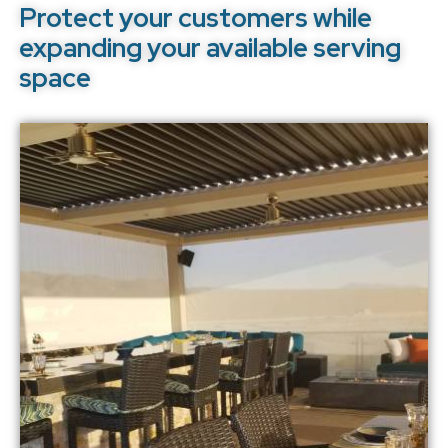
Protect your customers while
expanding your available serving
space