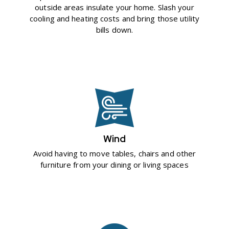
outside areas insulate your home. Slash your
cooling and heating costs and bring those utility
bills down.
Wind
Avoid having to move tables, chairs and other
furniture from your dining or living spaces