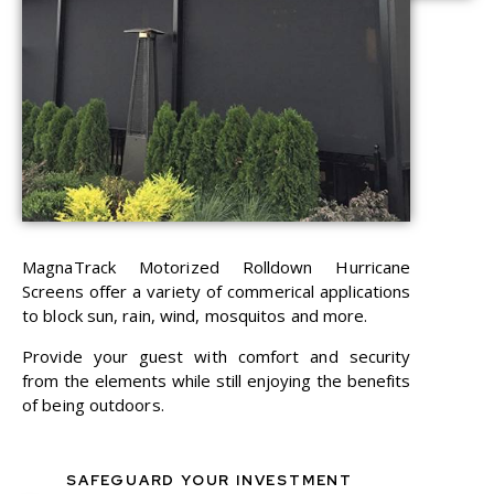
MagnaTrack Motorized Rolldown Hurricane
Screens offer a variety of commerical applications
to block sun, rain, wind, mosquitos and more.
Provide your guest with comfort and security
from the elements while still enjoying the benefits
of being outdoors.
SAFEGUARD YOUR INVESTMENT