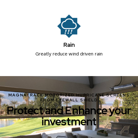
Rain
Greatly reduce wind driven rain
MAGNATRACK MOTORIZED HURRICANE SCREENS
FROM EYEWALL SHIELD
Protect and Enhance your
investment