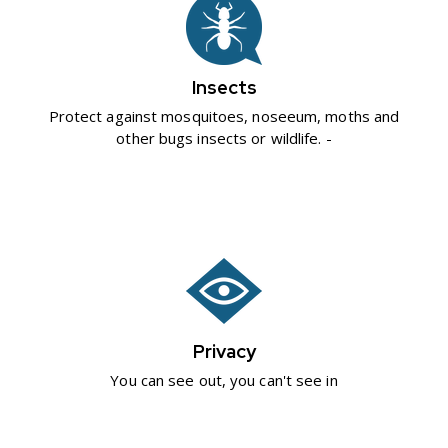
Insects
Protect against mosquitoes, noseeum, moths and
other bugs insects or wildlife. -
Privacy
You can see out, you can't see in