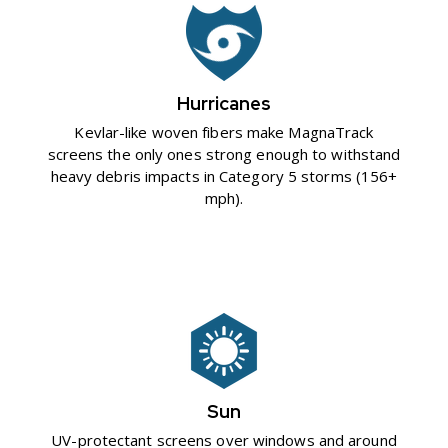
Hurricanes
Kevlar-like woven fibers make MagnaTrack
screens the only ones strong enough to withstand
heavy debris impacts in Category 5 storms (156+
mph).
Sun
UV-protectant screens over windows and around