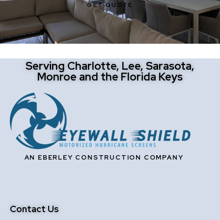
GET QUOTE
Serving Charlotte, Lee, Sarasota,
Monroe and the Florida Keys
AN EBERLEY CONSTRUCTION COMPANY
Contact Us