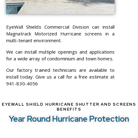
EyeWall Shields Commercial Division can install
Magnatrack Motorized Hurricane screens in a
multi-tenant environment.
We can install multiple openings and applications
for a wide array of condominium and town homes.
Our factory trained technicians are available to
install today. Give us a call for a free estimate at
941-830-4056
EYEWALL SHIELD HURRICANE SHUTTER AND SCREENS
BENEFITS
Year Round Hurricane Protection