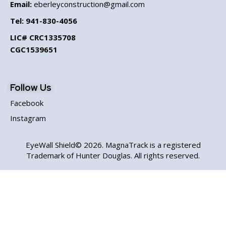
Email:
eberleyconstruction@gmail.com
Tel:
941-830-4056
LIC# CRC1335708
CGC1539651
Follow Us
Facebook
Instagram
EyeWall Shield© 2026. MagnaTrack is a registered
Trademark of Hunter Douglas. All rights reserved.