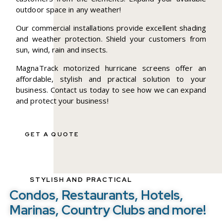
outdoor space in any weather!
Our commercial installations provide excellent shading
and weather protection. Shield your customers from
sun, wind, rain and insects.
MagnaTrack motorized hurricane screens offer an
affordable, stylish and practical solution to your
business. Contact us today to see how we can expand
and protect your business!
GET A QUOTE
STYLISH AND PRACTICAL
Condos, Restaurants, Hotels,
Marinas, Country Clubs and more!