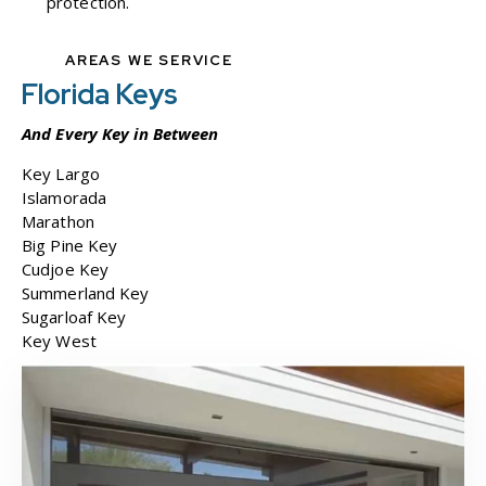
protection.
AREAS WE SERVICE
Florida Keys
And Every
Key
in Between
Key Largo
Islamorada
Marathon
Big Pine Key
Cudjoe Key
Summerland Key
Sugarloaf Key
Key West