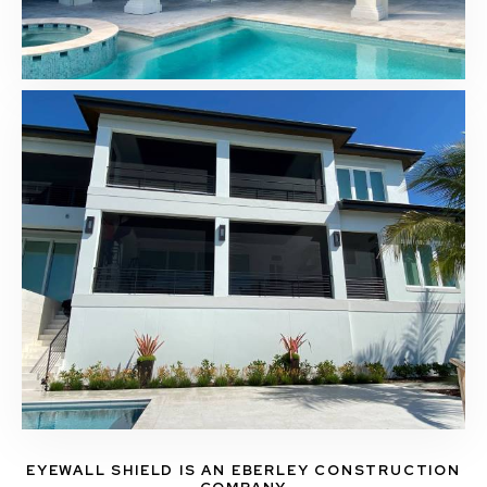
EYEWALL SHIELD IS AN EBERLEY CONSTRUCTION