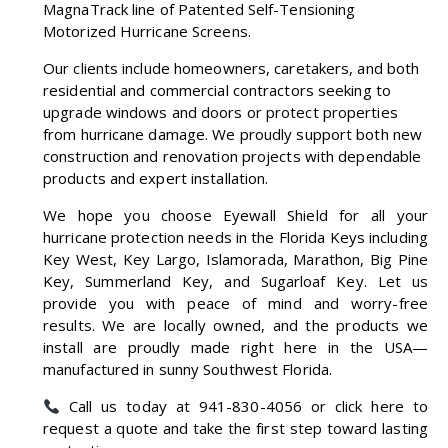
MagnaTrack line of Patented Self-Tensioning
Motorized Hurricane Screens.
Our clients include homeowners, caretakers, and both
residential and commercial contractors seeking to
upgrade windows and doors or protect properties
from hurricane damage. We proudly support both new
construction and renovation projects with dependable
products and expert installation.
We hope you choose Eyewall Shield for all your
hurricane protection needs in the Florida Keys including
Key West, Key Largo, Islamorada, Marathon, Big Pine
Key, Summerland Key, and Sugarloaf Key. Let us
provide you with peace of mind and worry-free
results. We are locally owned, and the products we
install are proudly made right here in the USA—
manufactured in sunny Southwest Florida.
Call us today at
941-830-4056
or
click here to
request a quote
and take the first step toward lasting