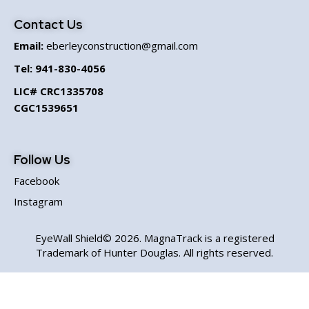
Contact Us
Email:
eberleyconstruction@gmail.com
Tel:
941-830-4056
LIC# CRC1335708
CGC1539651
Follow Us
Facebook
Instagram
EyeWall Shield© 2026. MagnaTrack is a registered
Trademark of Hunter Douglas. All rights reserved.