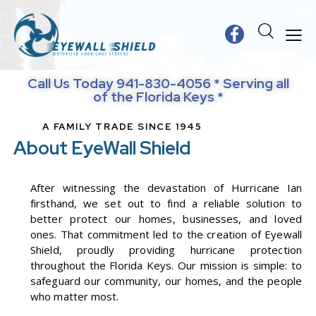
Call Us Today 941-830-4056 * Serving all
of the Florida Keys *
A FAMILY TRADE SINCE 1945
About EyeWall Shield
After witnessing the devastation of Hurricane Ian
firsthand, we set out to find a reliable solution to
better protect our homes, businesses, and loved
ones. That commitment led to the creation of Eyewall
Shield, proudly providing hurricane protection
throughout the Florida Keys. Our mission is simple: to
safeguard our community, our homes, and the people
who matter most.