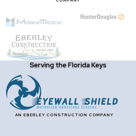
COMPANY
Serving the Florida Keys
AN EBERLEY CONSTRUCTION COMPANY