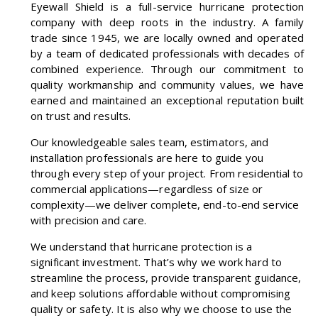
Eyewall Shield is a full-service hurricane protection
company with deep roots in the industry. A family
trade since 1945, we are locally owned and operated
by a team of dedicated professionals with decades of
combined experience. Through our commitment to
quality workmanship and community values, we have
earned and maintained an exceptional reputation built
on trust and results.
Our knowledgeable sales team, estimators, and
installation professionals are here to guide you
through every step of your project. From residential to
commercial applications—regardless of size or
complexity—we deliver complete, end-to-end service
with precision and care.
We understand that hurricane protection is a
significant investment. That’s why we work hard to
streamline the process, provide transparent guidance,
and keep solutions affordable without compromising
quality or safety. It is also why we choose to use the