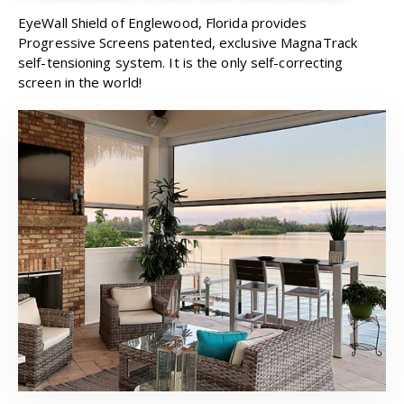
EyeWall Shield of Englewood, Florida provides
Progressive Screens patented, exclusive MagnaTrack
self-tensioning system. It is the only self-correcting
screen in the world!