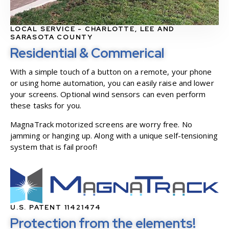
LOCAL SERVICE - CHARLOTTE, LEE AND
SARASOTA COUNTY
Residential & Commerical
With a simple touch of a button on a remote, your phone
or using home automation, you can easily raise and lower
your screens. Optional wind sensors can even perform
these tasks for you.
MagnaTrack motorized screens are worry free. No
jamming or hanging up. Along with a unique self-tensioning
system that is fail proof!
U.S. PATENT 11421474
Protection from the elements!