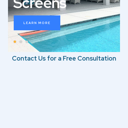
S
c
r
e
e
n
s
LEARN MORE
Contact Us for a Free Consultation