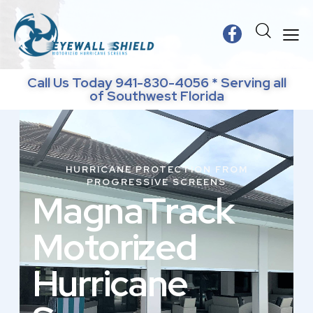
Call Us Today 941-830-4056 * Serving all
of Southwest Florida
HURRICANE PROTECTION FROM
PROGRESSIVE SCREENS
M
a
g
n
a
T
r
a
c
k
M
o
t
o
r
i
z
e
d
H
u
r
r
i
c
a
n
e