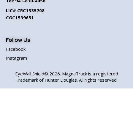
Tel:
941-830-4056
LIC# CRC1335708
CGC1539651
Follow Us
Facebook
Instagram
EyeWall Shield© 2026. MagnaTrack is a registered
Trademark of Hunter Douglas. All rights reserved.