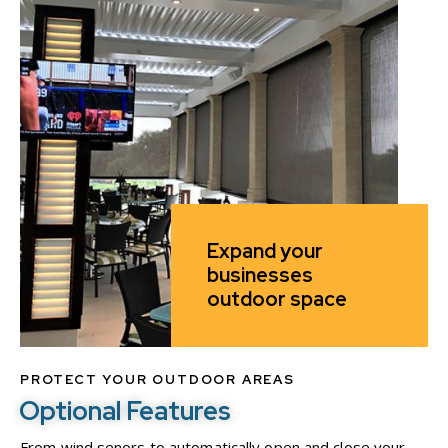
Expand your
businesses
outdoor space
PROTECT YOUR OUTDOOR AREAS
Optional Features
From wind senors to automatically open and close your