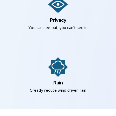
Privacy
You can see out, you can't see in
Rain
Greatly reduce wind driven rain