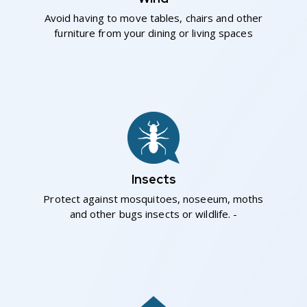
Avoid having to move tables, chairs and other
furniture from your dining or living spaces
Insects
Protect against mosquitoes, noseeum, moths
and other bugs insects or wildlife. -