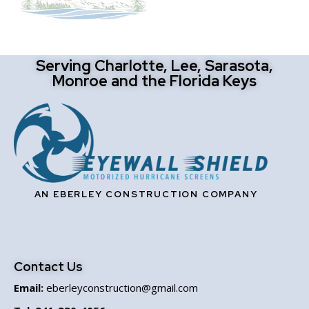
Serving Charlotte, Lee, Sarasota,
Monroe and the Florida Keys
AN EBERLEY CONSTRUCTION COMPANY
Contact Us
Email:
eberleyconstruction@gmail.com