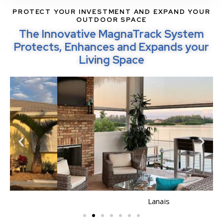
PROTECT YOUR INVESTMENT AND EXPAND YOUR
OUTDOOR SPACE
The Innovative MagnaTrack System
Protects, Enhances and Expands your
Living Space
Lanais