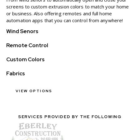
screens to custom extrusion colors to match your home
or business. Also offering remotes and full home
automation apps that you can control from anywhere!
Wind Senors
Remote Control
Custom Colors
Fabrics
VIEW OPTIONS
SERVICES PROVIDED BY THE FOLLOWING