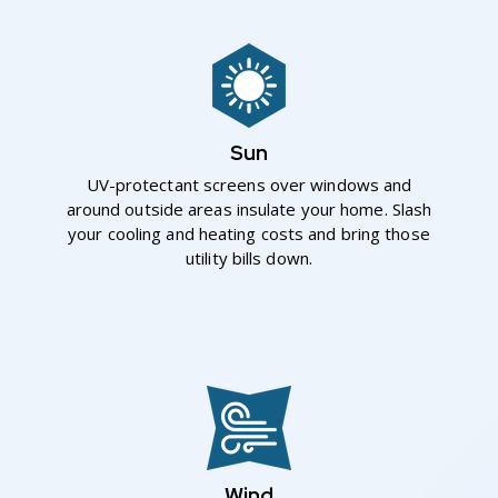
Sun
UV-protectant screens over windows and
around outside areas insulate your home. Slash
your cooling and heating costs and bring those
utility bills down.
Wind