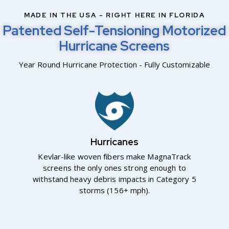
MADE IN THE USA - RIGHT HERE IN FLORIDA
Patented Self-Tensioning Motorized
Hurricane Screens
Year Round Hurricane Protection - Fully Customizable
Hurricanes
Kevlar-like woven fibers make MagnaTrack
screens the only ones strong enough to
withstand heavy debris impacts in Category 5
storms (156+ mph).