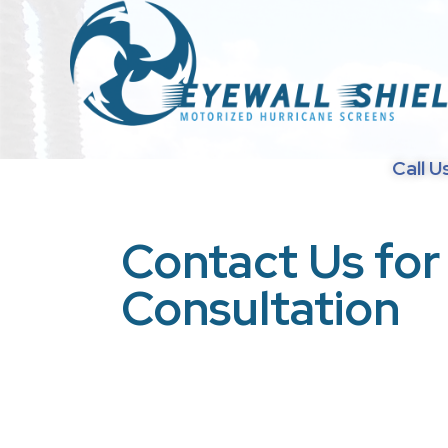
Call U
Contact Us for
Consultation