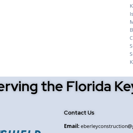
K
I
M
B
C
S
S
K
erving the Florida Ke
Contact Us
Email:
eberleyconstruction