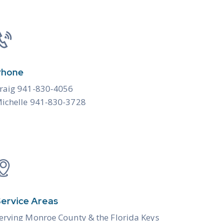
Phone
raig 941-830-4056
ichelle 941-830-3728
ervice Areas
erving Monroe County & the
Florida Keys