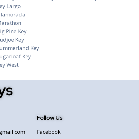
ey Largo
slamorada
arathon
ig Pine Key
udjoe Key
ummerland Key
ugarloaf Key
ey West
ys
Follow Us
@gmail.com
Facebook