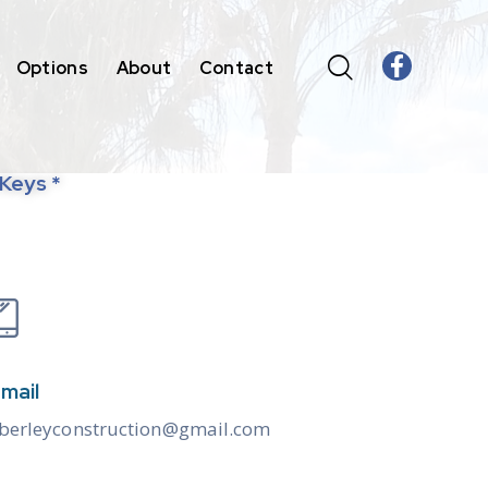
Options
About
Contact
 Keys *
mail
berleyconstruction@gmail.com