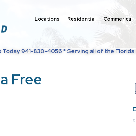
Locations
Residential
Commerical
s Today 941-830-4056 * Serving all of the Florida
 a Free
E
e