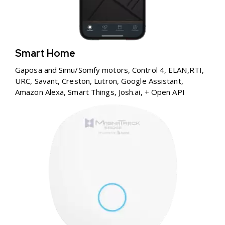
Smart Home
Gaposa and Simu/Somfy motors, Control 4, ELAN,RTI,
URC, Savant, Creston, Lutron, Google Assistant,
Amazon Alexa, Smart Things, Josh.ai, + Open API