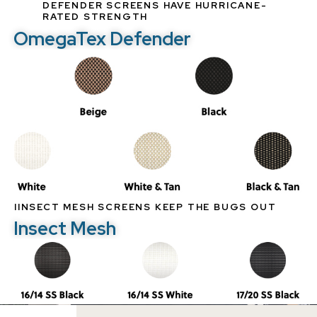
DEFENDER SCREENS HAVE HURRICANE-
RATED STRENGTH
OmegaTex Defender
IINSECT MESH SCREENS KEEP THE BUGS OUT
Insect Mesh