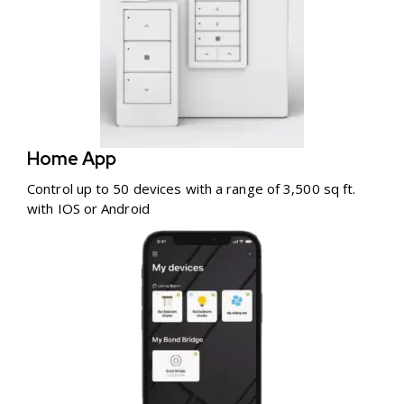
Home App
Control up to 50 devices with a range of 3,500 sq ft.
with IOS or Android