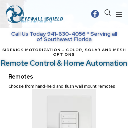
Call Us Today 941-830-4056 * Serving all
of Southwest Florida
SIDEKICK MOTORIZATION - COLOR, SOLAR AND MESH
OPTIONS
Remote Control & Home Automation
Remotes
Choose from hand-held and flush wall mount remotes