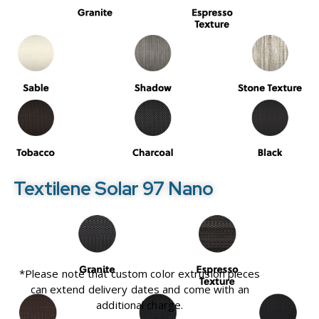
Textilene Solar 97 Nano
*Please note that custom color extrusion pieces
can extend delivery dates and come with an
additional charge.