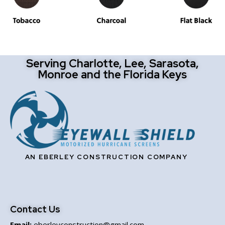
Serving Charlotte, Lee, Sarasota,
Monroe and the Florida Keys
AN EBERLEY CONSTRUCTION COMPANY
Contact Us
Email:
eberleyconstruction@gmail.com