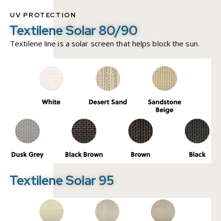
UV PROTECTION
Textilene Solar 80/90
Textilene line is a solar screen that helps block the sun.
Textilene Solar 95