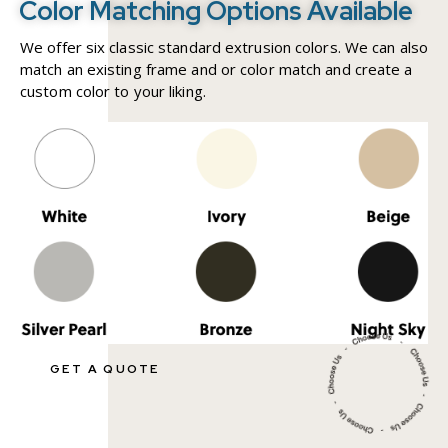
Color Matching Options Available
We offer six classic standard extrusion colors. We can also
match an existing frame and or color match and create a
custom color to your liking.
GET A QUOTE