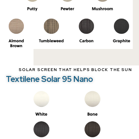
SOLAR SCREEN THAT HELPS BLOCK THE SUN
Textilene Solar 95 Nano