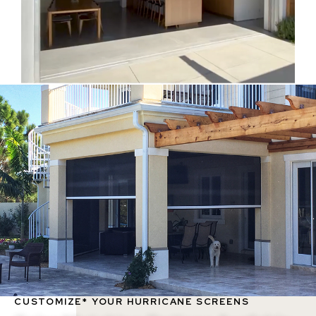
CUSTOMIZE* YOUR HURRICANE SCREENS