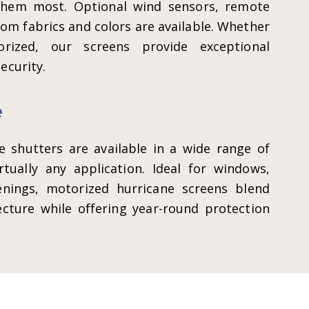
them most. Optional wind sensors, remote
tom fabrics and colors are available. Whether
rized, our screens provide exceptional
ecurity.
e
 shutters are available in a wide range of
rtually any application. Ideal for windows,
enings, motorized hurricane screens blend
cture while offering year-round protection