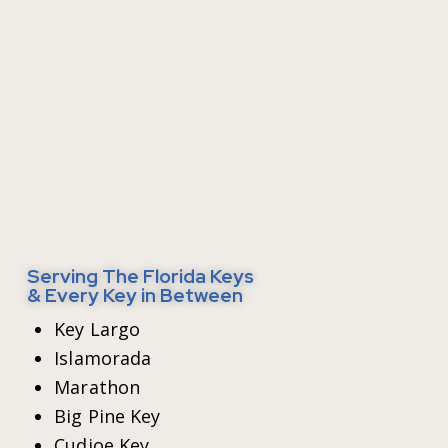
Serving The Florida Keys
& Every Key in Between
Key Largo
Islamorada
Marathon
Big Pine Key
Cudjoe Key