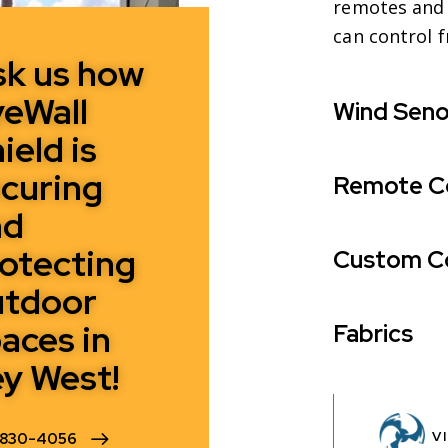
remotes and 
can control 
sk us how
eWall
Wind Seno
ield is
curing
Remote C
nd
otecting
Custom C
utdoor
aces in
Fabrics
y West!
V
-830-4056