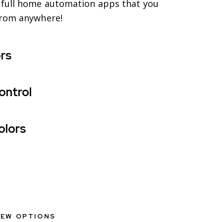
full home automation apps that you
from anywhere!
rs
ontrol
olors
IEW OPTIONS