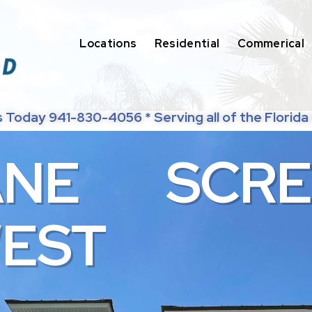
Locations
Residential
Commerical
s Today 941-830-4056 * Serving all of the Florida
A
N
E
S
C
R
E
W
E
S
T