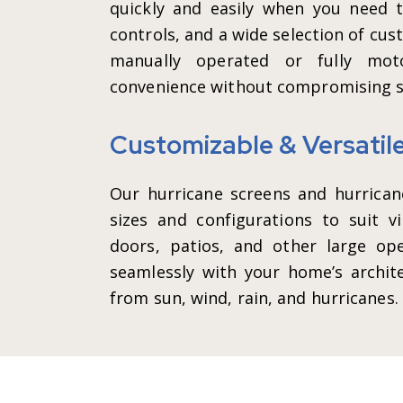
quickly and easily when you need 
controls, and a wide selection of cus
manually operated or fully moto
convenience without compromising s
Customizable & Versatil
Our hurricane screens and hurricane
sizes and configurations to suit vi
doors, patios, and other large op
seamlessly with your home’s archite
from sun, wind, rain, and hurricanes.