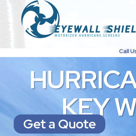
Call U
H
U
R
R
I
C
K
E
Y
Get a Quote