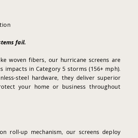
tion
tems fail.
ke woven fibers, our hurricane screens are
s impacts in Category 5 storms (156+ mph).
less-steel hardware, they deliver superior
protect your home or business throughout
ton roll-up mechanism, our screens deploy