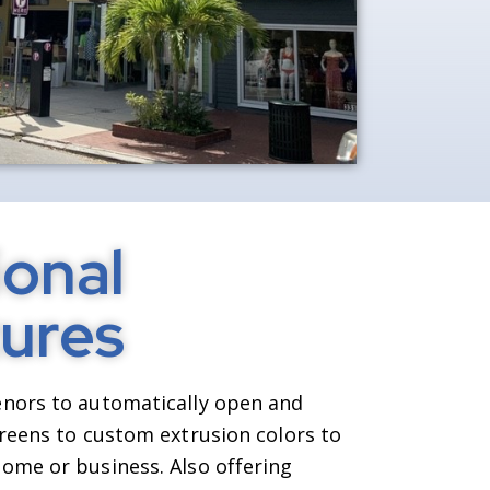
onal
ures
nors to automatically open and
creens to custom extrusion colors to
ome or business. Also offering