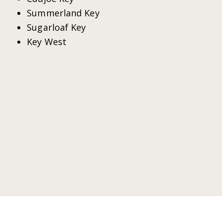
Summerland Key
Sugarloaf Key
Key West