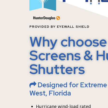
P
PROVIDED BY EYEWALL SHIELD
Why choose 
Screens & H
Shutters
Designed for Extreme 
West, Florida
Hurricane wind-load rated