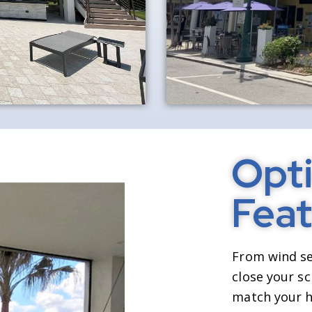
Opti
Feat
From wind se
close your s
match your h