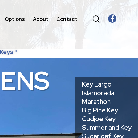
Options
About
Contact
 Keys *
E
N
S
Key Largo
Islamorada
Marathon
Big Pine Key
Cudjoe Key
Summerland Key
Sugarloaf Key