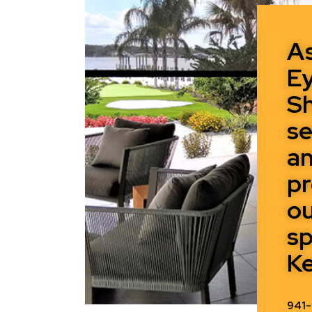
A
Ey
Sh
se
a
pr
o
sp
Ke
941