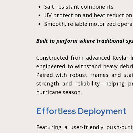
Salt-resistant components
UV protection and heat reduction
Smooth, reliable motorized opera
Built to perform where traditional sys
Constructed from advanced Kevlar-li
engineered to withstand heavy debri
Paired with robust frames and stain
strength and reliability—helping 
hurricane season.
Effortless Deployment
Featuring a user-friendly push-but