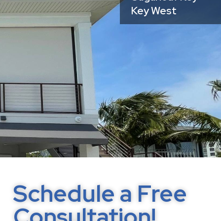
Key West
Schedule a Free
Consultation!