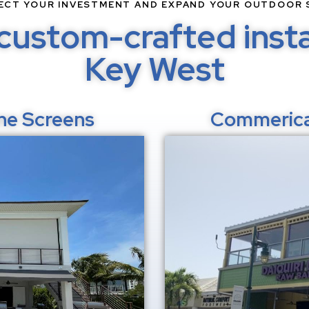
ECT YOUR INVESTMENT AND EXPAND YOUR OUTDOOR 
custom-crafted instal
Key West
ane Screens
Commerica