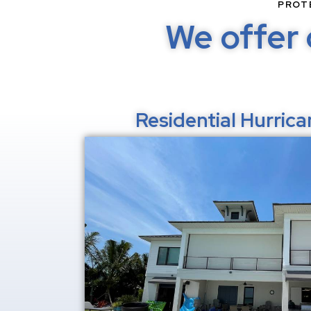
PROT
We offer 
Residential Hurric