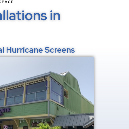
SPACE
lations in
l Hurricane Screens