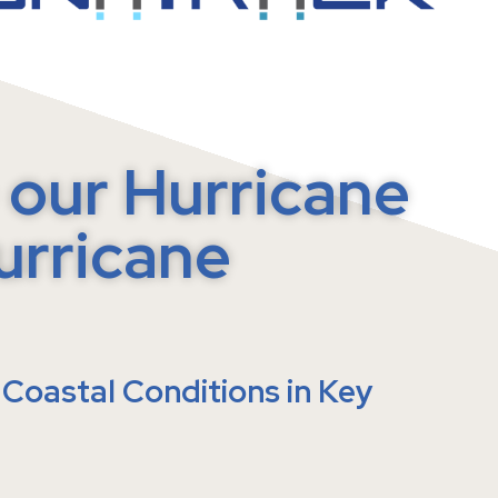
ATENTED SELF-TENSIONING
our Hurricane
urricane
Coastal Conditions in Key