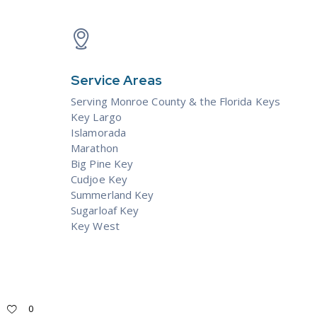
Service Areas
Serving Monroe County & the
Florida Keys
Key Largo
Islamorada
Marathon
Big Pine Key
Cudjoe Key
Summerland Key
Sugarloaf Key
Key West
0