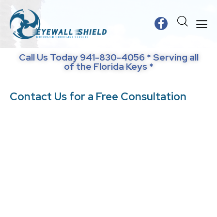
Call Us Today 941-830-4056 * Serving all
of the Florida Keys *
Contact Us for a Free Consultation