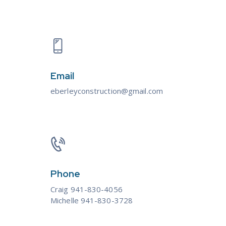
Email
eberleyconstruction@gmail.com
Phone
Craig 941-830-4056
Michelle 941-830-3728