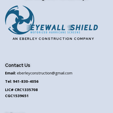
AN EBERLEY CONSTRUCTION COMPANY
Contact Us
Email:
eberleyconstruction@gmail.com
Tel:
941-830-4056
LIC# CRC1335708
CGC1539651