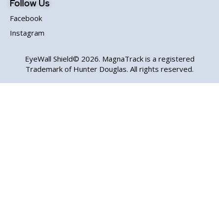
Follow Us
Facebook
Instagram
EyeWall Shield© 2026. MagnaTrack is a registered
Trademark of Hunter Douglas. All rights reserved.