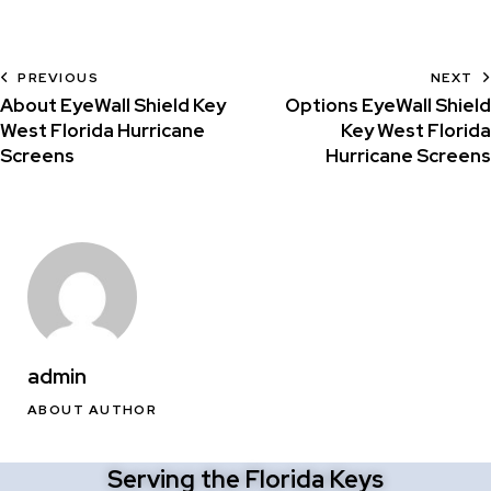
PREVIOUS
NEXT
About EyeWall Shield Key
Options EyeWall Shield
West Florida Hurricane
Key West Florida
Screens
Hurricane Screens
admin
ABOUT AUTHOR
Serving the Florida Keys