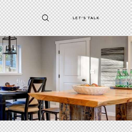
LET'S TALK