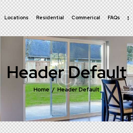
Locations
Residential
Commerical
FAQs
Header Default
Home
Header Default